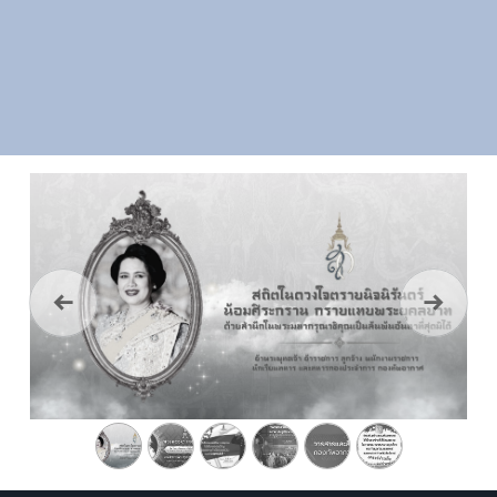
Previous
Next